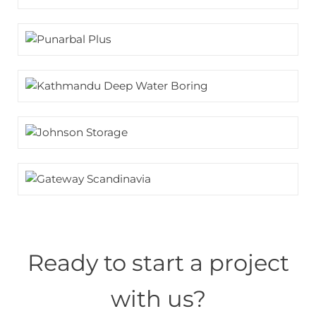
Ready to start a project
with us?