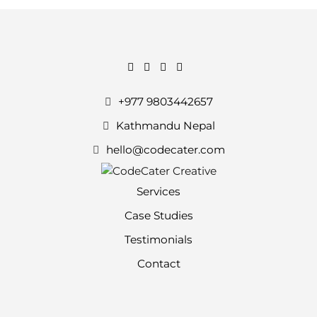
+977 9803442657
Kathmandu Nepal
hello@codecater.com
Services
Case Studies
Testimonials
Contact