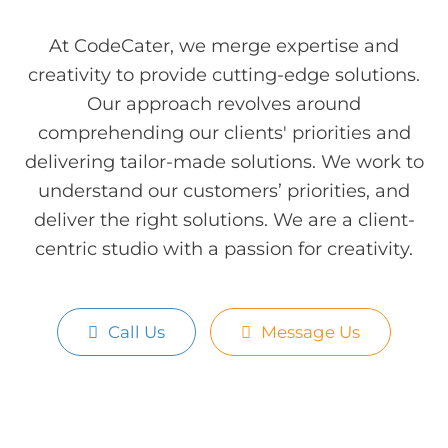
At CodeCater, we merge expertise and
creativity to provide cutting-edge solutions.
Our approach revolves around
comprehending our clients' priorities and
delivering tailor-made solutions. We work to
understand our customers’ priorities, and
deliver the right solutions. We are a client-
centric studio with a passion for creativity.
Call Us
Message Us