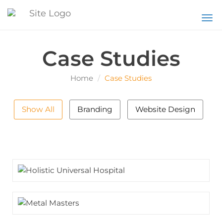
Togg
Case Studies
Home
Case Studies
Show All
Branding
Website Design